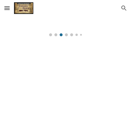
Skip to main content
Skip to navigation